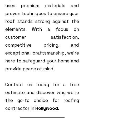
uses premium materials and
proven techniques to ensure your
roof stands strong against the
elements. With a focus on
customer satisfaction,
competitive pricing, and
exceptional craftsmanship, we’re
here to safeguard your home and
provide peace of mind.
Contact us today for a free
estimate and discover why we’re
the go-to choice for roofing
contractor in
Hollywood
.