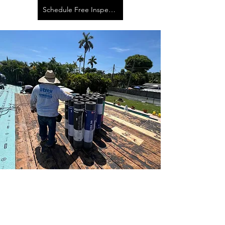
Schedule Free Inspection
Hollywood Roofing
Contractor