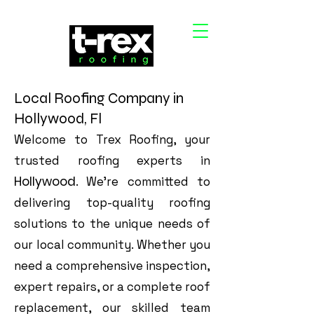
Local Roofing Company in
Hollywood, Fl
Welcome to Trex Roofing, your
trusted roofing experts in
Hollywood
. We’re committed to
delivering top-quality roofing
solutions to the unique needs of
our local community. Whether you
need a comprehensive inspection,
expert repairs, or a complete roof
replacement, our skilled team