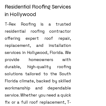
Residential Roofing Services
in Hollywood
T-Rex Roofing is a trusted
residential roofing contractor
offering expert roof repair,
replacement, and installation
services in Hollywood, Florida. We
provide homeowners with
durable, high-quality roofing
solutions tailored to the South
Florida climate, backed by skilled
workmanship and dependable
service. Whether you need a quick
fix or a full roof replacement, T-