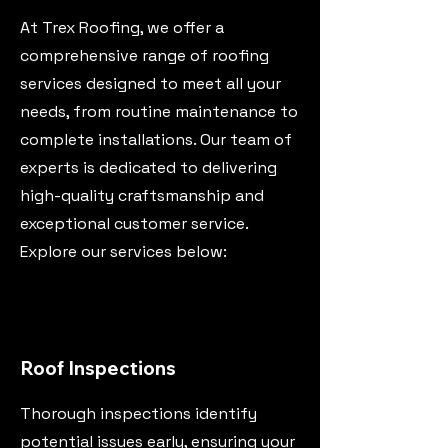
At Trex Roofing, we offer a
comprehensive range of roofing
services designed to meet all your
needs, from routine maintenance to
complete installations. Our team of
experts is dedicated to delivering
high-quality craftsmanship and
exceptional customer service.
Explore our services below:
Roof Inspections
Thorough inspections identify
potential issues early, ensuring your