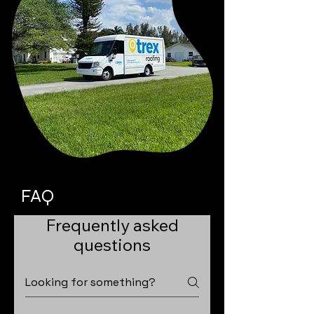
FAQ
Frequently asked
questions