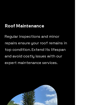
Roof Maintenance
Regular inspections and minor
repairs ensure your roof remains in
top condition. Extend its lifespan
and avoid costly issues with our
expert maintenance services.