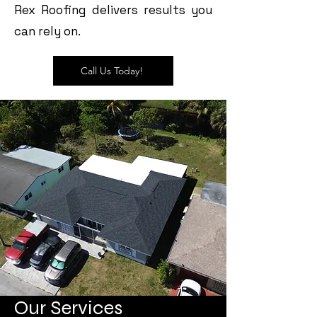
Rex Roofing delivers results you
can rely on.
Call Us Today!
Our Services