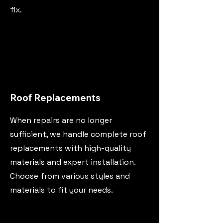
fix.
Roof Replacements
When repairs are no longer
sufficient, we handle complete roof
replacements with high-quality
materials and expert installation.
Choose from various styles and
materials to fit your needs.