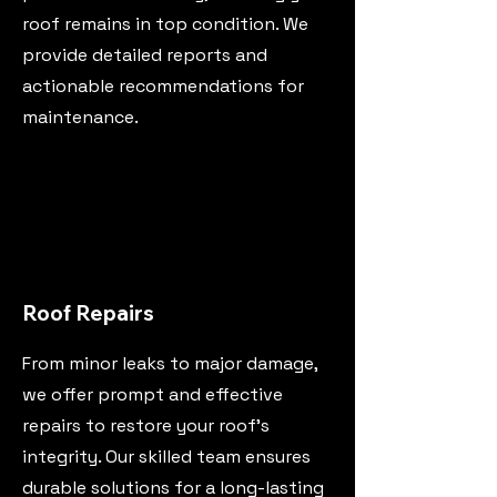
roof remains in top condition. We
provide detailed reports and
actionable recommendations for
maintenance.
Roof Repairs
From minor leaks to major damage,
we offer prompt and effective
repairs to restore your roof's
integrity. Our skilled team ensures
durable solutions for a long-lasting