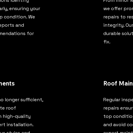
ons identify
From minor l
arly, ensuring your
we offer pro
op condition. We
repairs to re
reports and
integrity. Ou
mendations for
durable solut
fix.
ments
Roof Main
o longer sufficient,
Regular insp
te roof
repairs ensur
 high-quality
top condition
rt installation.
and avoid cos
us styles and
expert maint