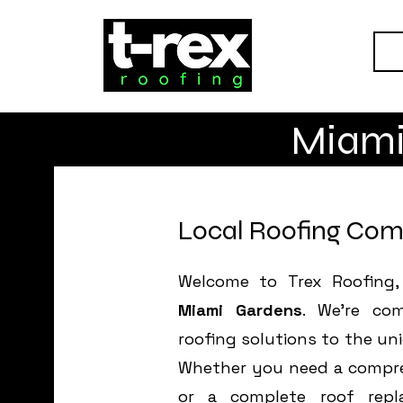
H
Miami
Local Roofing Com
Welcome to Trex Roofing,
Miami Gardens
. We’re com
roofing solutions to the un
Whether you need a compreh
or a complete roof repl