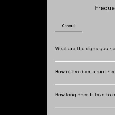
Freque
General
What are the signs you n
As a homeowner, you should cons
granules in your gutters, notice 
How often does a roof nee
consult Trex Roofing to assess 
As a homeowner in South Florida
material and how well it's been 
How long does it take to r
Regular inspections and maintena
showing significant signs of wea
The duration of a roof replacem
are the quickest, usually comple