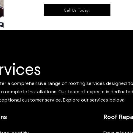
Call Us Today!
rvices
ffer a comprehensive range of roofing services designed to
 complete installations. Our team of experts is dedicated 
eptional customer service. Explore our services below:
ons
Roof Repa