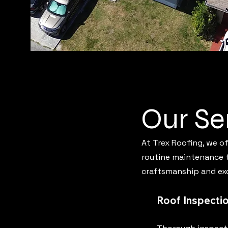
Our Se
At Trex Roofing, we o
routine maintenance to
craftsmanship and exc
Roof Inspecti