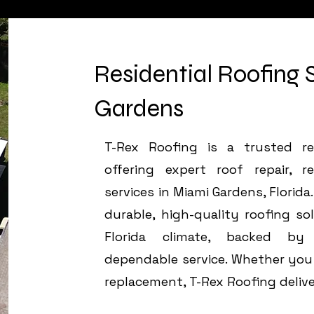
Residential Roofing 
Gardens
T-Rex Roofing is a trusted res
offering expert roof repair, r
services in Miami Gardens, Flori
durable, high-quality roofing so
Florida climate, backed by
dependable service. Whether you n
replacement, T-Rex Roofing delive