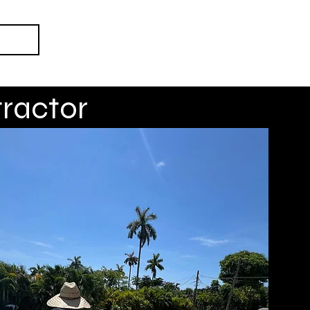
ct Us
ractor