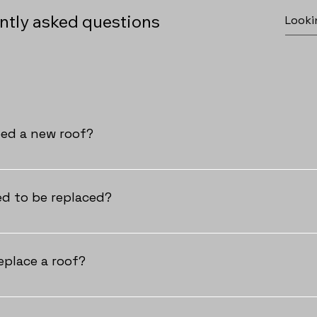
ntly asked questions
eed a new roof?
ider a new roof if you see damaged or missing shingles, expe
a sagging roof deck, or detect daylight in your attic. If any of
d to be replaced?
your roof's condition and protect your home.
, you should plan to replace your roof every 15 to 25 years, 
maintained. Florida’s intense sun, humidity, and storms can w
eplace a roof?
nce can help extend your roof’s lifespan, but if your roof is 
r, it’s time to consider a replacement to protect your home.
ent varies based on the roofing material. Once your permit is 
ted in 1-2 days for most residential homes. Metal and concrete