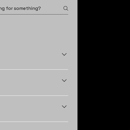
rience frequent leaks, find
 these issues are present,
depending on the type of roofing
ear down roofs more quickly.
nearing this age range or
approved, shingle installations
 tile roofs typically take 3-4