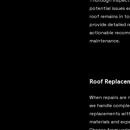
Thorough inspecti
potential issues e
roof remains in t
provide detailed 
actionable recom
maintenance.
Roof Replace
When repairs are n
we handle comple
replacements with
materials and expe
Choose from vario