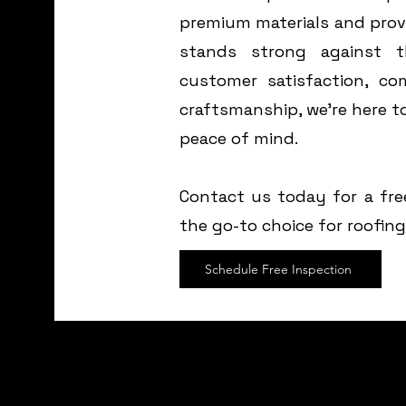
premium materials and prov
stands strong against 
customer satisfaction, com
craftsmanship, we’re here 
peace of mind.
Contact us today for a fre
the go-to choice for roofin
Schedule Free Inspection