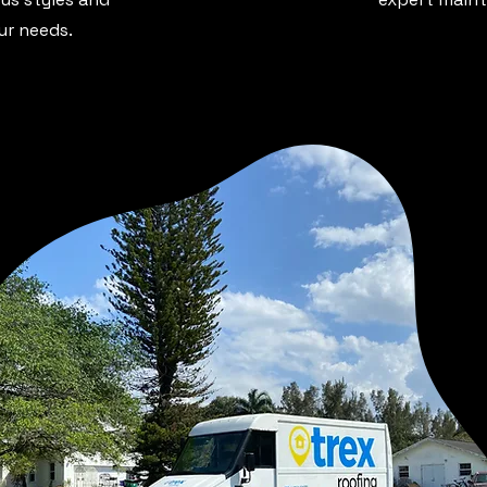
our needs.