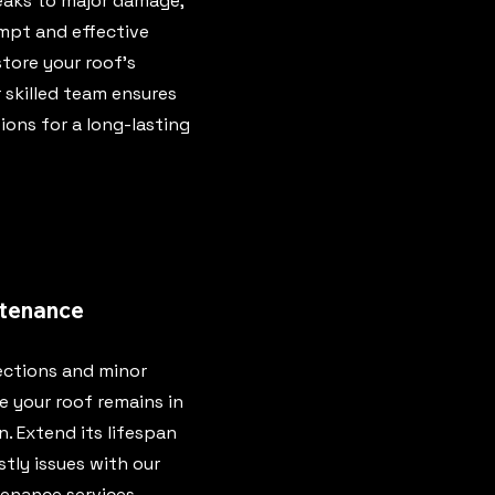
eaks to major damage,
mpt and effective
store your roof's
r skilled team ensures
ions for a long-lasting
tenance
ections and minor
e your roof remains in
. Extend its lifespan
tly issues with our
enance services.