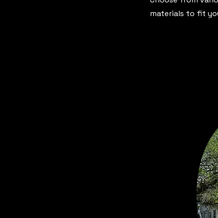
materials to fit y