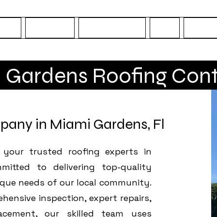
OME
Services
Areas Served
FAQ
Conta
 Gardens Roofing Cont
pany in Miami Gardens, Fl
 your trusted roofing experts in
mitted to delivering top-quality
ique needs of our local community.
ensive inspection, expert repairs,
acement, our skilled team uses