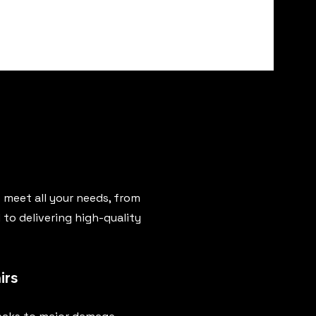
 meet all your needs, from
to delivering high-quality
irs