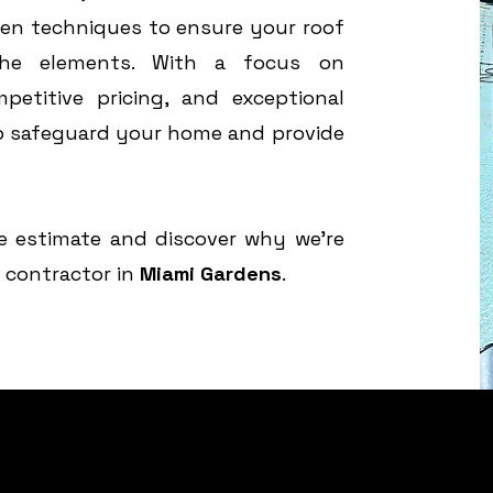
en techniques to ensure your roof
the elements. With a focus on
petitive pricing, and exceptional
to safeguard your home and provide
e estimate and discover why we’re
g contractor in
Miami Gardens
.