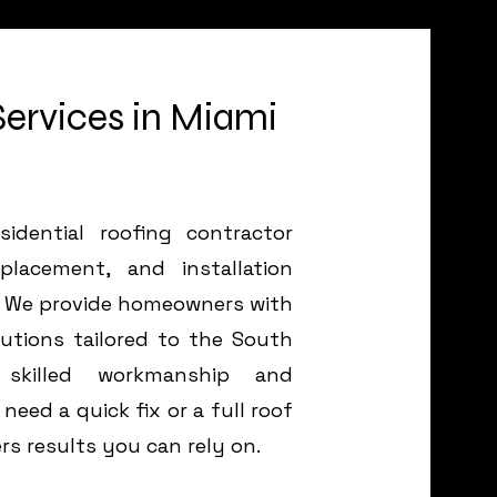
Services in Miami
idential roofing contractor
eplacement, and installation
da. We provide homeowners with
lutions tailored to the South
 skilled workmanship and
eed a quick fix or a full roof
rs results you can rely on.